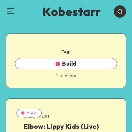
Kobestarr
Tag:
Build
1
Article
Music
January 3, 2011
Elbow: Lippy Kids (Live)