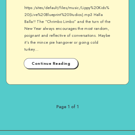
https:/sites/default/files/music/Lippy%20Kids%
20(Live%20Blueprint%20Studios).mp3 Halla
Balla!! The “Chrimbo Limbo” and the turn of the
New Year always encourages the most random,
poignant and reflective of conversations. Maybe
it’s the mince pie hangover or going cold
turkey…
Continue Reading
Page 1 of 1