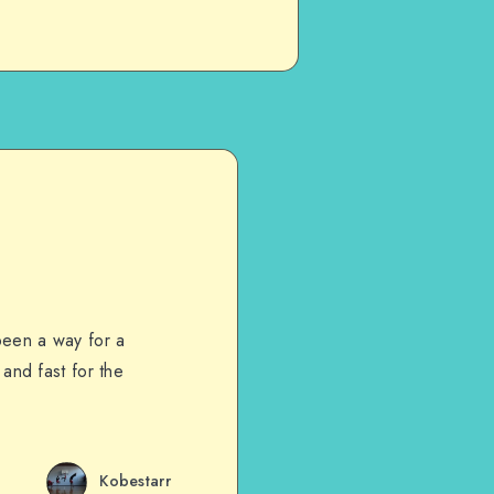
been a way for a
 and fast for the
Kobestarr