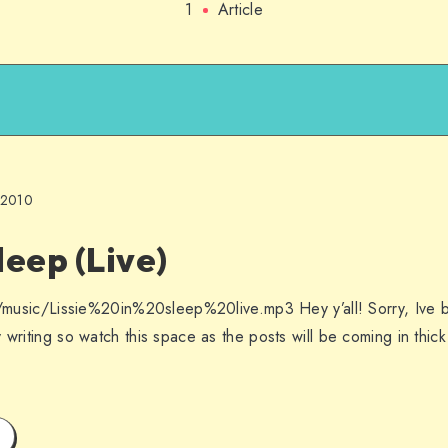
1
Article
 2010
Sleep (Live)
es/music/Lissie%20in%20sleep%20live.mp3 Hey y’all! Sorry, Ive 
 writing so watch this space as the posts will be coming in thick