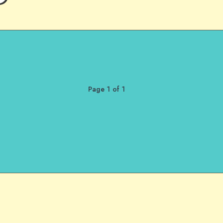
Page 1 of 1