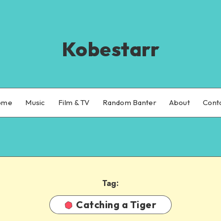
Kobestarr
ome
Music
Film & TV
Random Banter
About
Cont
Tag:
Catching a Tiger