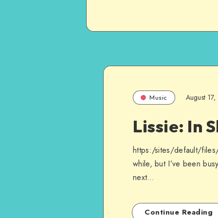
August 17,
Music
Lissie: In 
https:/sites/default/fil
while, but I’ve been busy
next…
Continue Reading