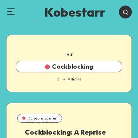
Kobestarr
Tag:
Cockblocking
2
Articles
Random Banter
March 6, 2010
Cockblocking: A Reprise