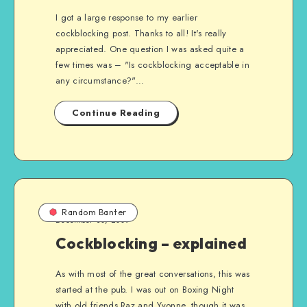
I got a large response to my earlier
cockblocking post. Thanks to all! It's really
appreciated. One question I was asked quite a
few times was – "Is cockblocking acceptable in
any circumstance?"…
Continue Reading
Random Banter
December 30, 2009
Cockblocking – explained
As with most of the great conversations, this was
started at the pub. I was out on Boxing Night
with old friends Raz and Yvonne, though it was