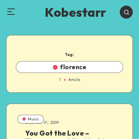
Kobestarr
Tag:
florence
1
Article
Music
December 31, 2009
You Got the Love –