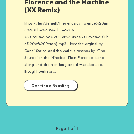
Florence and the Machine
(XX Remix)
https:/sites/default/files/music/Florence%20an
d%20The%20Machine%20-
%20You%27ve%20Got%20the%20Love%20(Th
e%20xx%20Remix).mp3 I love the orginal by
Candi Staton and the various remixes by "The
Source" in the Nineties. Then Florence came
along and did her thing and it was also ace,
thought perhaps…
Continue Reading
Page 1 of 1