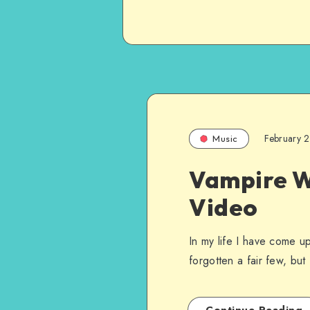
February 
Music
Vampire W
Video
In my life I have come u
forgotten a fair few, bu