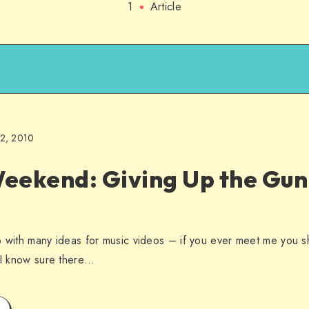
1
Article
22, 2010
eekend: Giving Up the Gun 
p with many ideas for music videos – if you ever meet me you s
t I know sure there…