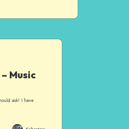
– Music
hould ask! I have
Kobestarr