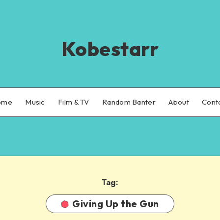
Kobestarr
ome
Music
Film & TV
Random Banter
About
Cont
Tag:
Giving Up the Gun