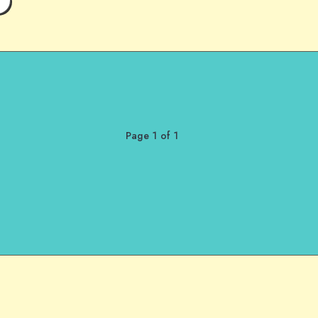
Page 1 of 1