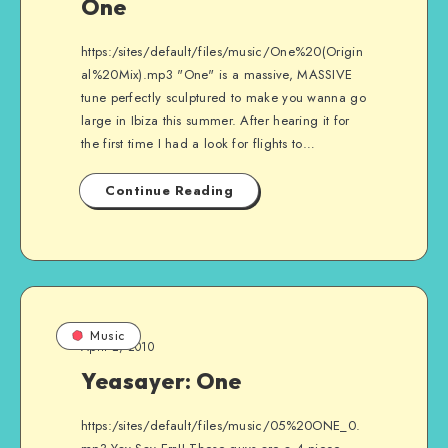
One
https:/sites/default/files/music/One%20(Origin
al%20Mix).mp3 "One" is a massive, MASSIVE
tune perfectly sculptured to make you wanna go
large in Ibiza this summer. After hearing it for
the first time I had a look for flights to…
Continue Reading
Music
April 2, 2010
Yeasayer: One
https:/sites/default/files/music/05%20ONE_0.