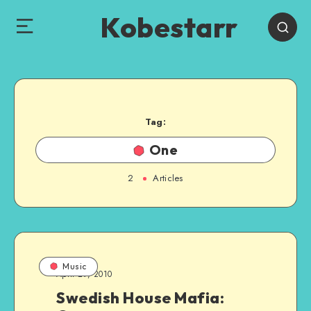
Kobestarr
Tag:
One
2
Articles
Music
April 29, 2010
Swedish House Mafia: