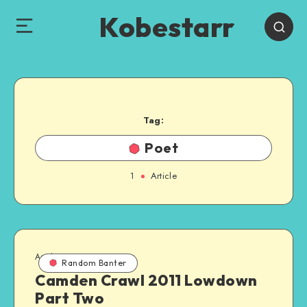
Kobestarr
Tag:
Poet
1
Article
April 16, 2011
Random Banter
Camden Crawl 2011 Lowdown
Part Two