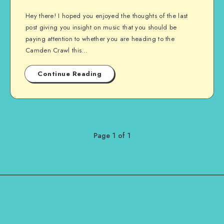
Hey there! I hoped you enjoyed the thoughts of the last
post giving you insight on music that you should be
paying attention to whether you are heading to the
Camden Crawl this…
Continue Reading
Page 1 of 1