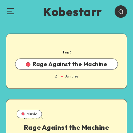
Kobestarr
Tag:
Rage Against the Machine
2
Articles
Music
July 3, 2010
Rage Against the Machine