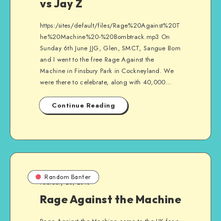
vs Jay Z
https:/sites/default/files/Rage%20Against%20T
he%20Machine%20-%20Bombtrack.mp3 On
Sunday 6th June JJG, Glen, SMCT, Sangue Bom
and I went to the free Rage Against the
Machine in Finsbury Park in Cockneyland. We
were there to celebrate, along with 40,000…
Continue Reading
Random Banter
February 23, 2010
Rage Against the Machine