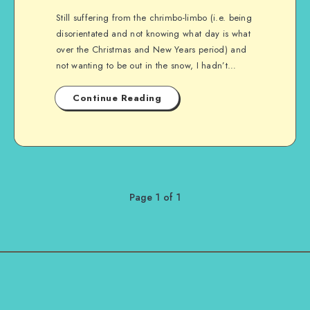
Still suffering from the chrimbo-limbo (i.e. being
disorientated and not knowing what day is what
over the Christmas and New Years period) and
not wanting to be out in the snow, I hadn’t…
Continue Reading
Page 1 of 1