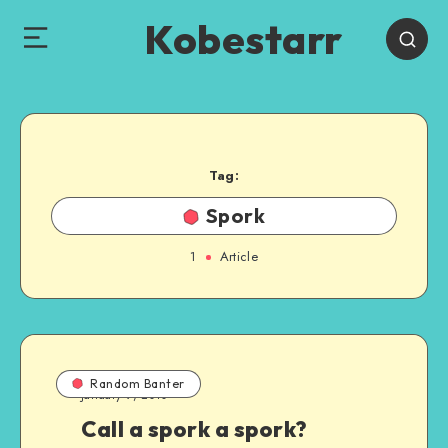
Kobestarr
Tag:
Spork
1
Article
Random Banter
January 9, 2010
Call a spork a spork?