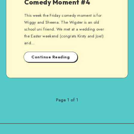
Comedy Moment #4
This week the Friday comedy moment is for
Wiggy and Sheena. The Wigster is an old
school uni friend. We met at a wedding over
the Easter weekend (congrats Kirsty and Joe!)
and…
Continue Reading
Page 1 of 1