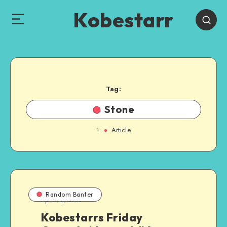
Kobestarr
Tag:
Stone
1
Article
Random Banter
April 13, 2012
Kobestarrs Friday