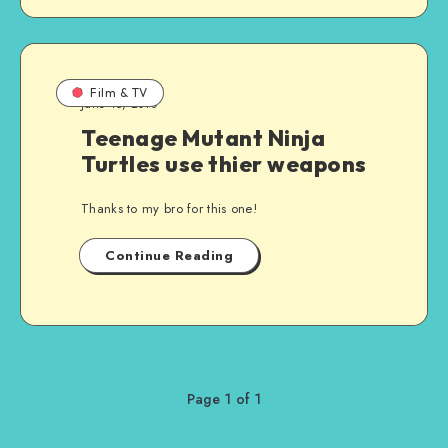
Film & TV
June 15, 2010
Teenage Mutant Ninja
Turtles use thier weapons
Thanks to my bro for this one!
Continue Reading
Page 1 of 1