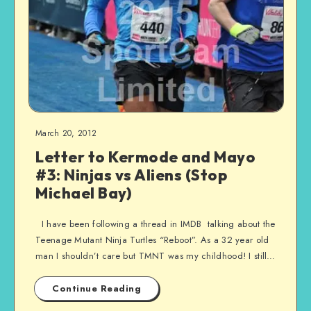
March 20, 2012
Letter to Kermode and Mayo
#3: Ninjas vs Aliens (Stop
Michael Bay)
I have been following a thread in IMDB talking about the
Teenage Mutant Ninja Turtles “Reboot”. As a 32 year old
man I shouldn’t care but TMNT was my childhood! I still…
Continue Reading