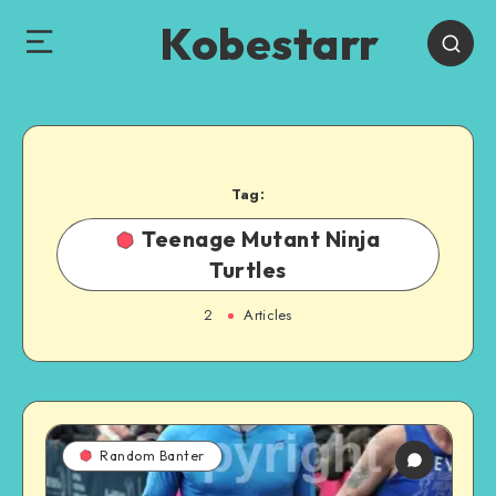
Kobestarr
Tag:
Teenage Mutant Ninja
Turtles
2
Articles
Random Banter