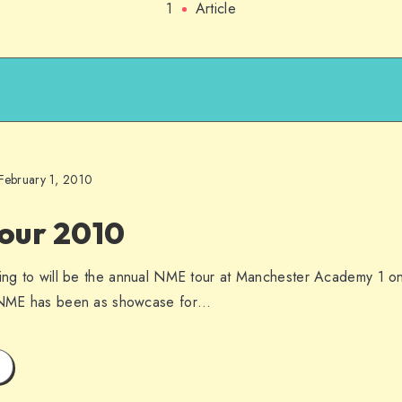
1
Article
February 1, 2010
our 2010
ding to will be the annual NME tour at Manchester Academy 1 o
e NME has been as showcase for…