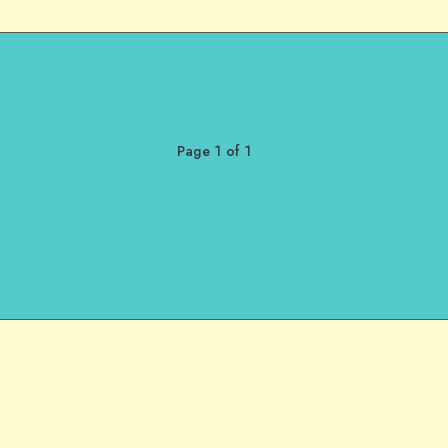
Page 1 of 1