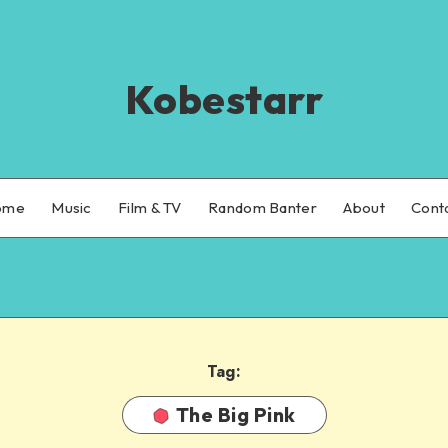
Kobestarr
ome
Music
Film & TV
Random Banter
About
Cont
Tag:
The Big Pink