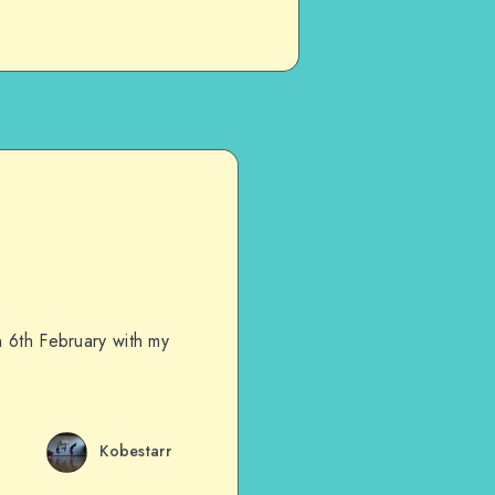
n 6th February with my
Kobestarr