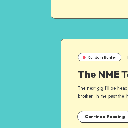
Random Banter
The NME T
The next gig I’ll be hea
brother. In the past th
Continue Reading