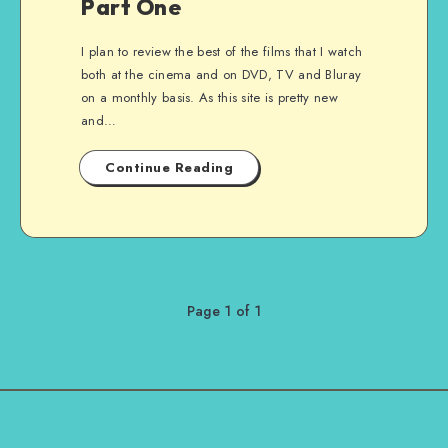
Part One
I plan to review the best of the films that I watch
both at the cinema and on DVD, TV and Bluray
on a monthly basis. As this site is pretty new
and…
Continue Reading
Page 1 of 1