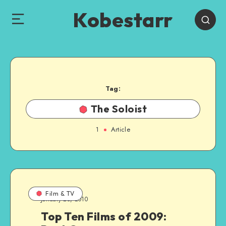
Kobestarr
Tag:
The Soloist
1
Article
Film & TV
January 25, 2010
Top Ten Films of 2009: