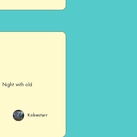
g Night with old
Kobestarr