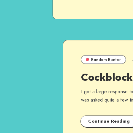
Random Banter
Cockblocki
I got a large response to
was asked quite a few t
Continue Reading