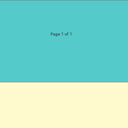
Page 1 of 1