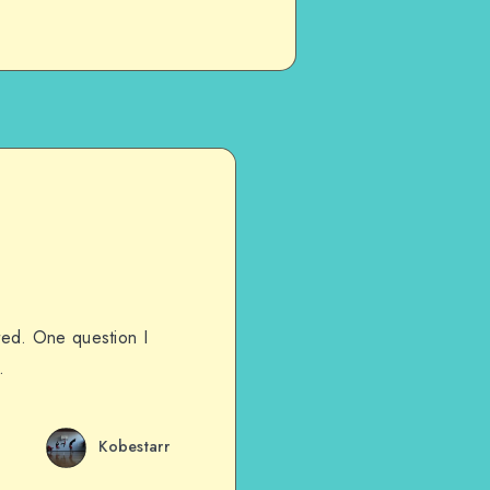
ated. One question I
…
Kobestarr