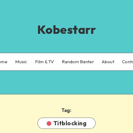
Kobestarr
ome
Music
Film & TV
Random Banter
About
Cont
Tag:
Titblocking