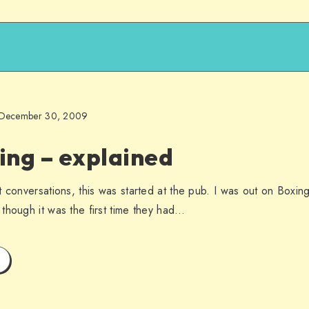
December 30, 2009
ing – explained
t conversations, this was started at the pub. I was out on Boxin
though it was the first time they had…