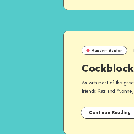
Random Banter
Cockblock
As with most of the grea
friends Raz and Yvonne, 
Continue Reading