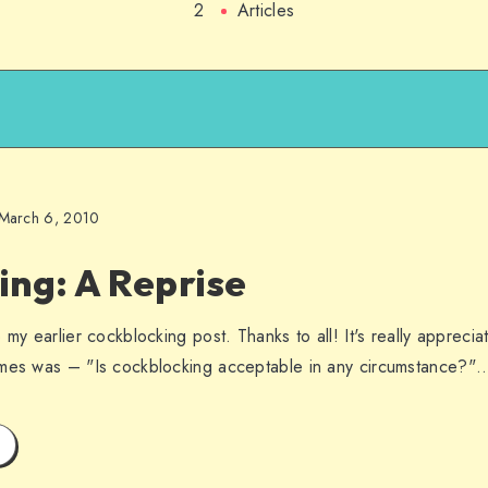
2
Articles
March 6, 2010
ng: A Reprise
 my earlier cockblocking post. Thanks to all! It's really appreci
imes was – "Is cockblocking acceptable in any circumstance?"