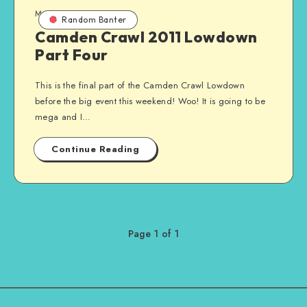
May 8, 2011
Random Banter
Camden Crawl 2011 Lowdown
Part Four
This is the final part of the Camden Crawl Lowdown
before the big event this weekend! Woo! It is going to be
mega and I…
Continue Reading
Page 1 of 1