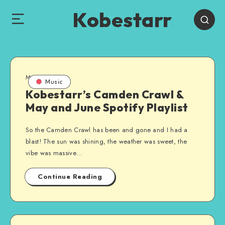
Kobestarr
May 18, 2011
Music
Kobestarr’s Camden Crawl &
May and June Spotify Playlist
So the Camden Crawl has been and gone and I had a
blast! The sun was shining, the weather was sweet, the
vibe was massive…
Continue Reading