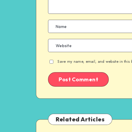
Save my name, email, and website in this 
Related Articles