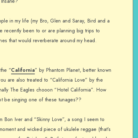
 Insane?
ple in my life (my Bro, Glen and Saray, Bird and a
 recently been to or are planning big trips to
tunes that would reverberate around my head.
 the “
California
” by Phantom Planet, better known
 are also treated to “California Love” by the
ally The Eagles chooon “Hotel California”. How
ot be singing one of these tunages??
om Bon Iver and “Skinny Love”, a song I seem to
he moment and wicked piece of ukulele reggae (that’s