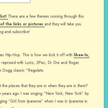
list!
There are a few themes running through this
 of the links or pictures
and they will take you
ning and subscribe!
es Hip-Hop. This is how we kick it off with
Skee-lo,
 reprised with Luniz, 2Pac, Dr Dre and Roger
 Dogg classic “Regulate.
 the places that they are in when they are in them?
se years ago I was singing “New York, New York” by
inging “Girl from Ipanema” when I was in Ipanema in