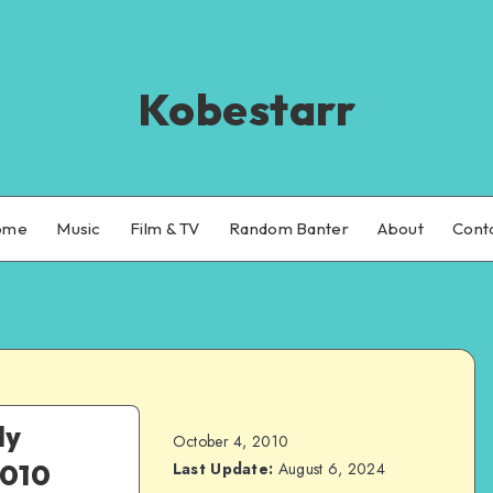
Kobestarr
ome
Music
Film & TV
Random Banter
About
Cont
ly
October 4, 2010
2010
Last Update:
August 6, 2024