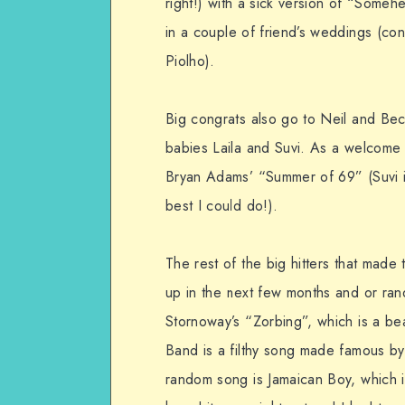
right!) with a sick version of “Some
in a couple of friend’s weddings (co
Piolho).
Big congrats also go to Neil and Becs
babies Laila and Suvi. As a welcome 
Bryan Adams’ “Summer of 69” (Suvi 
best I could do!).
The rest of the big hitters that made t
up in the next few months and or ran
Stornoway’s “Zorbing”, which is a be
Band is a filthy song made famous by
random song is Jamaican Boy, which i