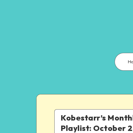
H
Kobestarr’s Month
Playlist: October 