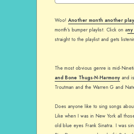
Woo!
Another month another play
month’s bumper playlist. Click on a
ny
straight to the playlist and gets liste
The most obvious genre is mid-Nineti
and Bone Thugs-N-Harmony
and is
Troutman and the Warren G and Nate
Does anyone like to sing songs about
Like when I was in New York all tho
old blue eyes Frank Sinatra. I was s