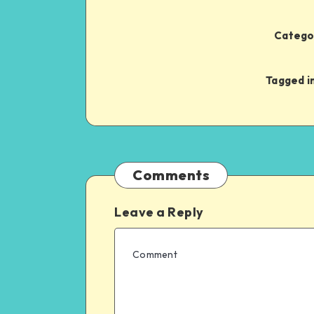
Categor
Tagged in
Comments
Leave a Reply