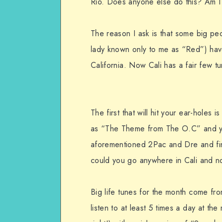
Rio. Does anyone else do this? Am I
The reason I ask is that some big peo
lady known only to me as “Red”) have
California. Now Cali has a fair few 
The first that will hit your ear-holes is
as “The Theme from The O.C” and you
aforementioned 2Pac and Dre and fin
could you go anywhere in Cali and n
Big life tunes for the month come fr
listen to at least 5 times a day at t