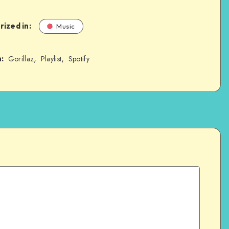
ized in:
Music
,
,
:
Gorillaz
Playlist
Spotify