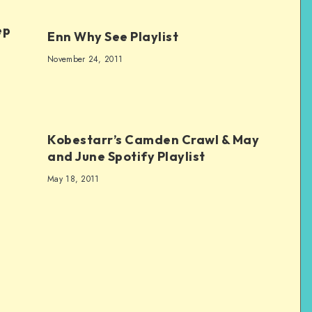
ep
Enn Why See Playlist
November 24, 2011
Kobestarr’s Camden Crawl & May
and June Spotify Playlist
May 18, 2011