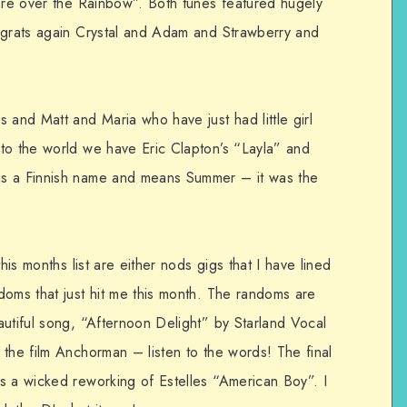
here over the Rainbow”. Both tunes featured hugely
ngrats again Crystal and Adam and Strawberry and
 and Matt and Maria who have just had little girl
to the world we have Eric Clapton’s “Layla” and
is a Finnish name and means Summer – it was the
his months list are either nods gigs that I have lined
doms that just hit me this month. The randoms are
autiful song, “Afternoon Delight” by Starland Vocal
 the film Anchorman – listen to the words! The final
s a wicked reworking of Estelles “American Boy”. I