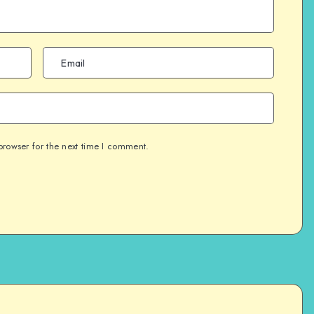
browser for the next time I comment.