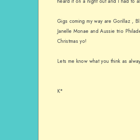
heard it on a night out and I had to a
Gigs coming my way are Gorillaz , 
Janelle Monae and Aussie trio Philade
Christmas yo!
Lets me know what you think as alway
K*