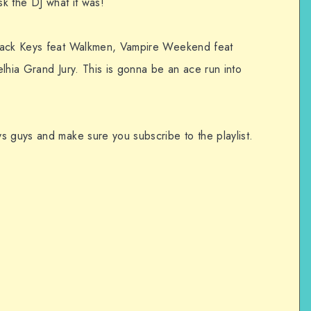
sk the DJ what it was!
Black Keys feat Walkmen, Vampire Weekend feat
lhia Grand Jury. This is gonna be an ace run into
s guys and make sure you subscribe to the playlist.