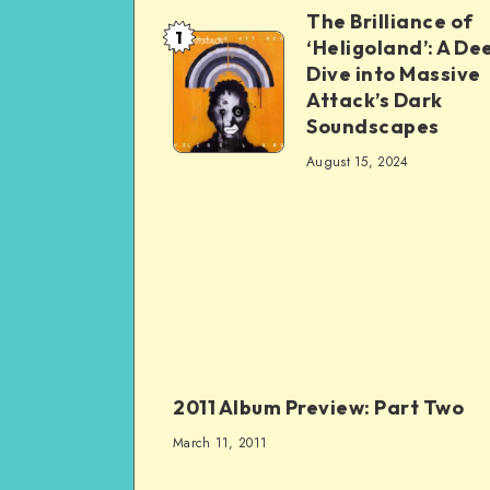
The Brilliance of
1
‘Heligoland’: A De
Dive into Massive
Attack’s Dark
Soundscapes
August 15, 2024
2011 Album Preview: Part Two
March 11, 2011