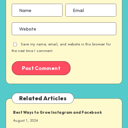
Save my name, email, and website in this browser for
the next time I comment.
Related Articles
Best Ways to Grow Instagram and Facebook
August 1, 2024