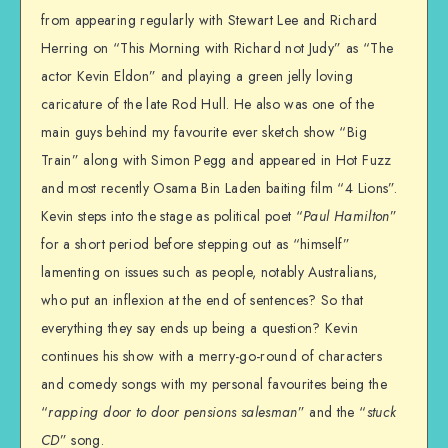
from appearing regularly with Stewart Lee and Richard
Herring on “This Morning with Richard not Judy” as “The
actor Kevin Eldon” and playing a green jelly loving
caricature of the late Rod Hull. He also was one of the
main guys behind my favourite ever sketch show “Big
Train” along with Simon Pegg and appeared in Hot Fuzz
and most recently Osama Bin Laden baiting film “4 Lions”.
Kevin steps into the stage as political poet “
Paul Hamilton
”
for a short period before stepping out as “himself”
lamenting on issues such as people, notably Australians,
who put an inflexion at the end of sentences? So that
everything they say ends up being a question? Kevin
continues his show with a merry-go-round of characters
and comedy songs with my personal favourites being the
“
rapping door to door pensions salesman
” and the “
stuck
CD
” song.