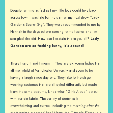
Despite running as fast as I my little legs could take back
across town I was late for the start of my next show “Lady
Garden’s Secret Gig”. They were recommended to me by
Hannah in the days before coming to the festival and I’m
soo glad she did. How can I explain this to you all?
Lady
Garden are so fucking funny, it’s absurd!
There I said it and I mean it! They are six young ladies that
all met whilst at Manchester University and seem to be
having a laugh since day one. They take to the stage
wearing costumes that are all styled differently but made
from the same costume, kinda what “Girls Aloud” do but
with curtain fabric. The variety of sketches is
overwhelming and surreal including the
morning after the
night before a corned beef binge
, the
Olympic Flame in a