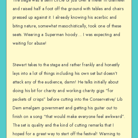
The stage was a semi circle of just over a meter in diameter
and raised half a foot off the ground with tables and chairs
pressed up against it. I already knowing his acerbic and
biting nature, somewhat masochistically, took one of these
seats. Wearing a Superman hoody…. I was expecting and
waiting for abuse!
Stewart takes to the stage and rather frankly and honestly
lays into a lot of things including his own set but doesn’t
attack any of the audience, damn! He talks initially about
doing his bit for charity and working charity gigs “for
packets of crisps” before cutting into the Conservative/ Lib
Dem amalgam government and getting his guitar out to
finish on a song “that would make everyone feel awkward”.
The set is quality and the kind of cutting remarks that I
hoped for a great way to start off the festival! Warning to