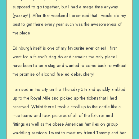
supposed to go together, but I had a mega time anyway
(yaaaay!). After that weekend I promised that I would do my
best to get there every year such was the awesomeness of
the place.
Edinburgh itself is one of my favourite ever cities! I first
went for a friend’s stag do and remains the only place I
have been to on a stag and wanted to come back to without
the promise of alcohol fuelled debauchery!
I arrived in the city on the Thursday 5th and quickly ambled
up to the Royal Mile and picked up the tickets that I had
reserved. Whilst there I took a stroll up to the castle like a
true tourist and took pictures of all of the fixtures and
fittings as well as the obese American families on group
waddling sessions. I went to meet my friend Tammy and her