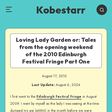
Kobestarr
Loving Lady Garden or: Tales
from the opening weekend
of the 2010 Edinburgh
Festival Fringe Part One
August 17, 2010
Last Update:
August 6, 2024
I first went to the
Edinburgh Festival Fringe
in August
2009. I went by myself as the lady I was seeing at the time
dumped my ass (ahhhh) in the month before we were