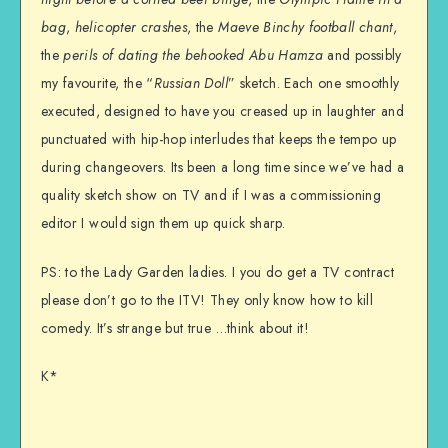
bag
,
helicopter crashes
, the
Maeve Binchy football chant
,
the
perils of dating the behooked Abu Hamza
and possibly
my favourite, the “
Russian Doll
” sketch. Each one smoothly
executed, designed to have you creased up in laughter and
punctuated with hip-hop interludes that keeps the tempo up
during changeovers. Its been a long time since we’ve had a
quality sketch show on TV and if I was a commissioning
editor I would sign them up quick sharp.
PS: to the Lady Garden ladies. I you do get a TV contract
please don’t go to the ITV! They only know how to kill
comedy. It’s strange but true …think about it!
K*