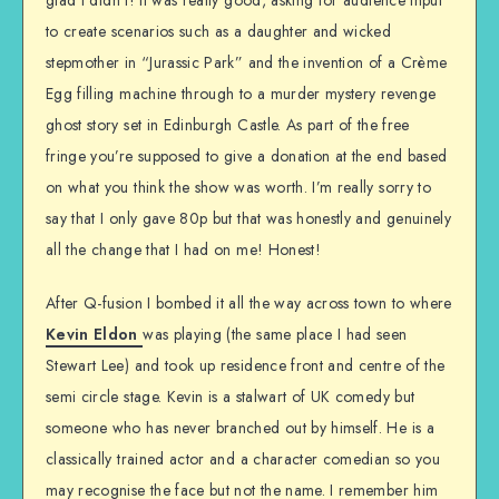
to create scenarios such as a daughter and wicked
stepmother in “Jurassic Park” and the invention of a Crème
Egg filling machine through to a murder mystery revenge
ghost story set in Edinburgh Castle. As part of the free
fringe you’re supposed to give a donation at the end based
on what you think the show was worth. I’m really sorry to
say that I only gave 80p but that was honestly and genuinely
all the change that I had on me! Honest!
After Q-fusion I bombed it all the way across town to where
Kevin Eldon
was playing (the same place I had seen
Stewart Lee) and took up residence front and centre of the
semi circle stage. Kevin is a stalwart of UK comedy but
someone who has never branched out by himself. He is a
classically trained actor and a character comedian so you
may recognise the face but not the name. I remember him