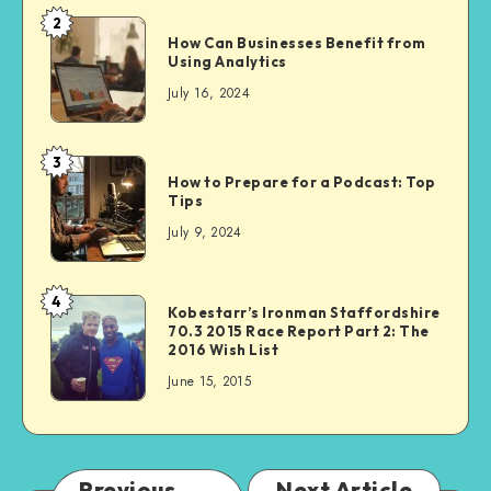
2
How Can Businesses Benefit from
Using Analytics
July 16, 2024
3
How to Prepare for a Podcast: Top
Tips
July 9, 2024
4
Kobestarr’s Ironman Staffordshire
70.3 2015 Race Report Part 2: The
2016 Wish List
June 15, 2015
Previous
Next Article