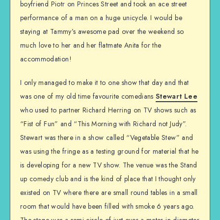
boyfriend Piotr on Princes Street and took an ace street
performance of a man on a huge unicycle. I would be
staying at Tammy’s awesome pad over the weekend so
much love to her and her flatmate Anita for the
accommodation!
I only managed to make it to one show that day and that
was one of my old time favourite comedians
Stewart Lee
who used to partner Richard Herring on TV shows such as
“Fist of Fun” and “This Morning with Richard not Judy”.
Stewart was there in a show called “Vegetable Stew” and
was using the fringe as a testing ground for material that he
is developing for a new TV show. The venue was the Stand
up comedy club and is the kind of place that I thought only
existed on TV where there are small round tables in a small
room that would have been filled with smoke 6 years ago.