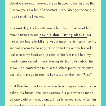
David Cameron, however, if you happen to be reading this
(I know you’re a fan of Kobestarr) I wouldn’t go to that gig.
I don’t think he likes you!
The next day, Friday 6th, was a big day, I’d secured last
minute tickets to see
Kevin Eldon “Titting About”
but
had a few hours to kill and was wandering aimlessly like the
second sperm to the egg. During this time a man forced a
leaflet into my hand and in-spite of the fact that I had my
headphones on with music blaring started to talk about his
show. This caused me to miss the salient points of his pitch
but I did manage to see the key word on the flyer “Free”.
That flyer lead me to a show run by an improvisation troupe
called “Q-fusion” that was upstairs in a pub where I made
up one eight of the audience. I nearly turned around but I’m
glad I didn’t! It was really good, asking for audience input