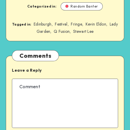
Categorized in:
Random Banter
Edinburgh
Festival
Fringe
Kevin Eldon
Lady
,
,
,
,
Tagged in:
Garden
Q Fusion
Stewart Lee
,
,
Comments
Leave a Reply