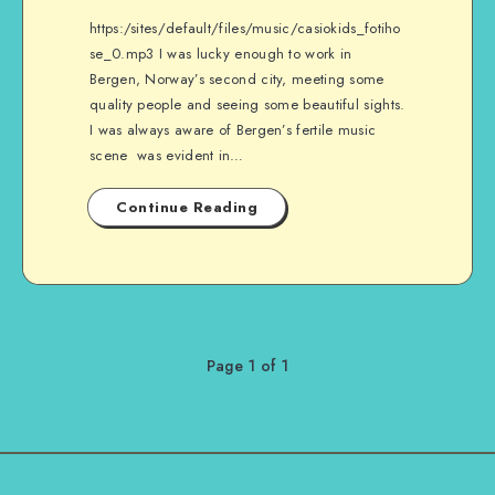
https:/sites/default/files/music/casiokids_fotiho
se_0.mp3 I was lucky enough to work in
Bergen, Norway’s second city, meeting some
quality people and seeing some beautiful sights.
I was always aware of Bergen’s fertile music
scene was evident in…
Continue Reading
Page 1 of 1