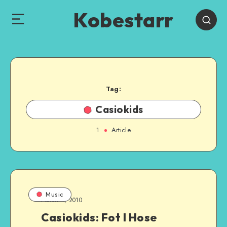
Kobestarr
Tag:
Casiokids
1
Article
Music
March 4, 2010
Casiokids: Fot I Hose