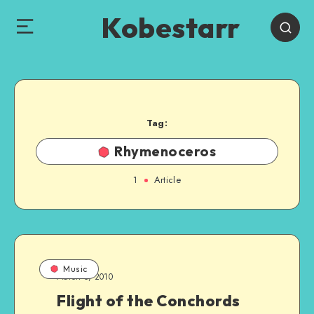
Kobestarr
Tag:
Rhymenoceros
1
Article
Music
March 5, 2010
Flight of the Conchords