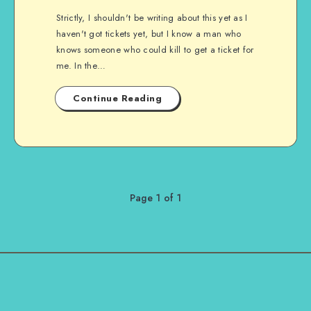
Strictly, I shouldn't be writing about this yet as I
haven't got tickets yet, but I know a man who
knows someone who could kill to get a ticket for
me. In the…
Continue Reading
Page 1 of 1