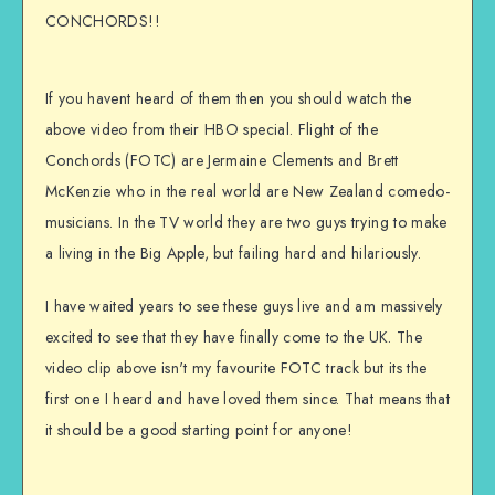
CONCHORDS!!
If you havent heard of them then you should watch the
above video from their HBO special. Flight of the
Conchords (FOTC) are Jermaine Clements and Brett
McKenzie who in the real world are New Zealand comedo-
musicians. In the TV world they are two guys trying to make
a living in the Big Apple, but failing hard and hilariously.
I have waited years to see these guys live and am massively
excited to see that they have finally come to the UK. The
video clip above isn't my favourite FOTC track but its the
first one I heard and have loved them since. That means that
it should be a good starting point for anyone!