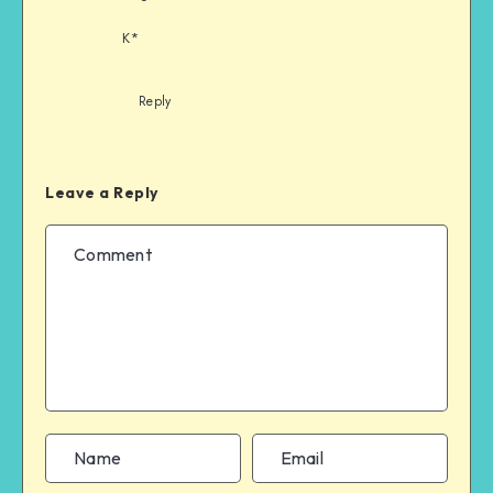
K*
Reply
Leave a Reply