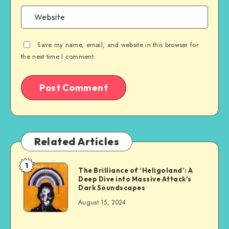
Save my name, email, and website in this browser for
the next time I comment.
Related Articles
1
The Brilliance of ‘Heligoland’: A
Deep Dive into Massive Attack’s
Dark Soundscapes
August 15, 2024