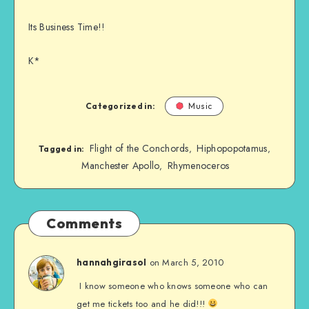
Its Business Time!!
K*
Categorized in:
Music
Flight of the Conchords
Hiphopopotamus
,
,
Tagged in:
Manchester Apollo
Rhymenoceros
,
Comments
on March 5, 2010
hannahgirasol
I know someone who knows someone who can
get me tickets too and he did!!!