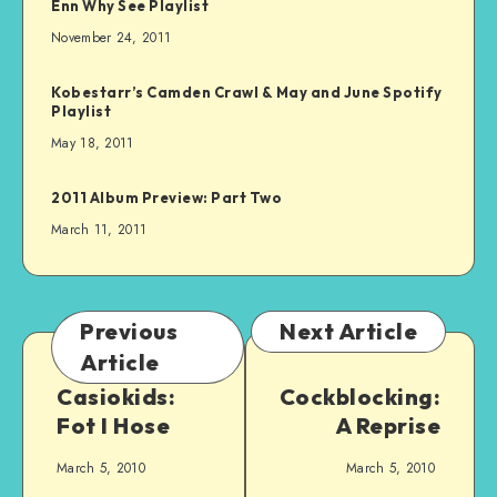
Enn Why See Playlist
November 24, 2011
Kobestarr’s Camden Crawl & May and June Spotify
Playlist
May 18, 2011
2011 Album Preview: Part Two
March 11, 2011
Previous
Next Article
Article
Casiokids:
Cockblocking:
Fot I Hose
A Reprise
March 5, 2010
March 5, 2010