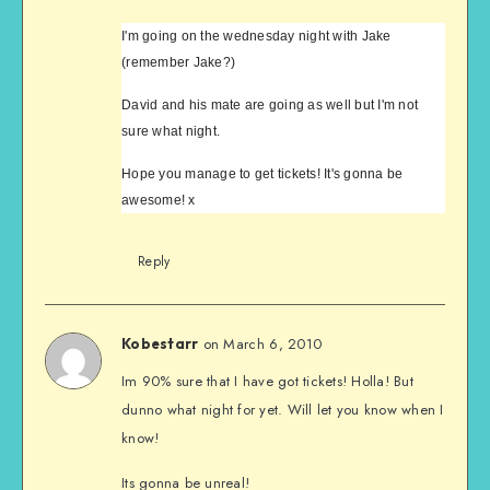
I'm going on the wednesday night with Jake
(remember Jake?)
David and his mate are going as well but I'm not
sure what night.
Hope you manage to get tickets! It's gonna be
awesome! x
Reply
on March 6, 2010
Kobestarr
Im 90% sure that I have got tickets! Holla! But
dunno what night for yet. Will let you know when I
know!
Its gonna be unreal!