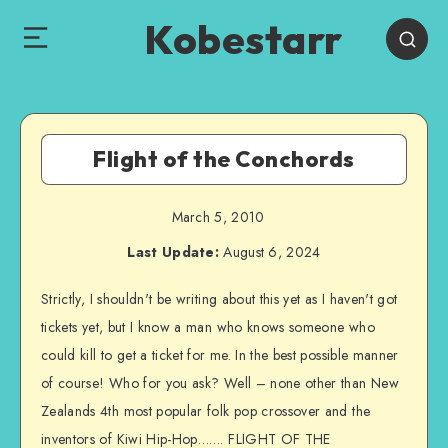
Kobestarr
Flight of the Conchords
March 5, 2010
Last Update:
August 6, 2024
Strictly, I shouldn't be writing about this yet as I haven't got
tickets yet, but I know a man who knows someone who
could kill to get a ticket for me. In the best possible manner
of course! Who for you ask? Well – none other than New
Zealands 4th most popular folk pop crossover and the
inventors of Kiwi Hip-Hop……. FLIGHT OF THE