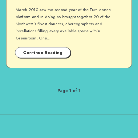
March 2010 saw the second year of the Turn dance
platform and in doing so brought together 20 of the
Northwest’s finest dancers, choreographers and
installations filling every available space within
Greenroom. One…
Continue Reading
Page 1 of 1