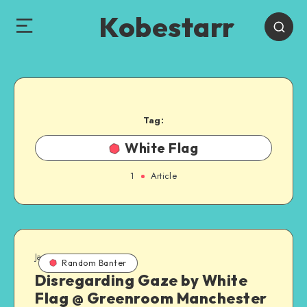
Kobestarr
Tag:
White Flag
1
Article
January 13, 2011
Random Banter
Disregarding Gaze by White
Flag @ Greenroom Manchester