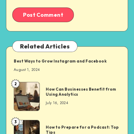
Related Articles
Best Ways to Grow Instagram and Facebook
August 1, 2024
2
How Can Businesses Benefit from
Using Analytics
July 16, 2024
3
How to Prepare for a Podcast: Top
Tips