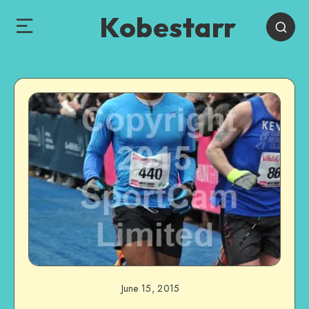
Kobestarr
June 15, 2015