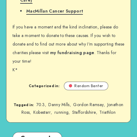
MacMillan Cancer Support
If you have a moment and the kind inclination, please do
take a moment to donate to these causes. If you wish to
donate and to find out more about why I’m supporting these
charities please visit
my fundraising page
. Thanks for
your time!
K*
Categorized in:
Random Banter
70.3
Danny Mills
Gordon Ramsay
Jonathon
,
,
,
Tagged in:
Ross
Kobestarr
running
Staffordshire
Triathlon
,
,
,
,