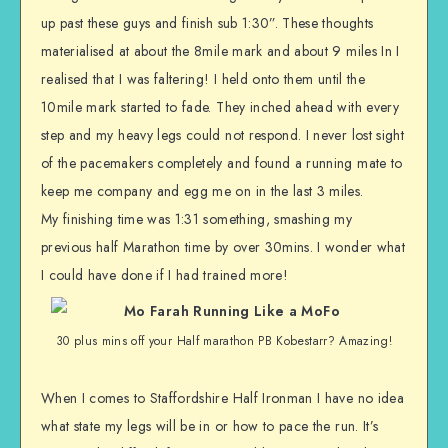
up past these guys and finish sub 1:30”. These thoughts
materialised at about the 8mile mark and about 9 miles In I
realised that I was faltering! I held onto them until the
10mile mark started to fade. They inched ahead with every
step and my heavy legs could not respond. I never lost sight
of the pacemakers completely and found a running mate to
keep me company and egg me on in the last 3 miles.
My finishing time was 1:31 something, smashing my
previous half Marathon time by over 30mins. I wonder what
I could have done if I had trained more!
30 plus mins off your Half marathon PB Kobestarr? Amazing!
When I comes to Staffordshire Half Ironman I have no idea
what state my legs will be in or how to pace the run. It’s