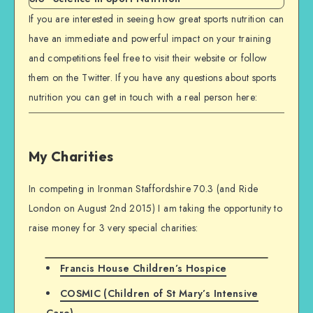
If you are interested in seeing how great sports nutrition can
have an immediate and powerful impact on your training
and competitions feel free to visit their website or follow
them on the Twitter. If you have any questions about sports
nutrition you can get in touch with a real person here:
My Charities
In competing in Ironman Staffordshire 70.3 (and Ride
London on August 2nd 2015) I am taking the opportunity to
raise money for 3 very special charities:
Francis House Children’s Hospice
COSMIC (Children of St Mary’s Intensive
Care)