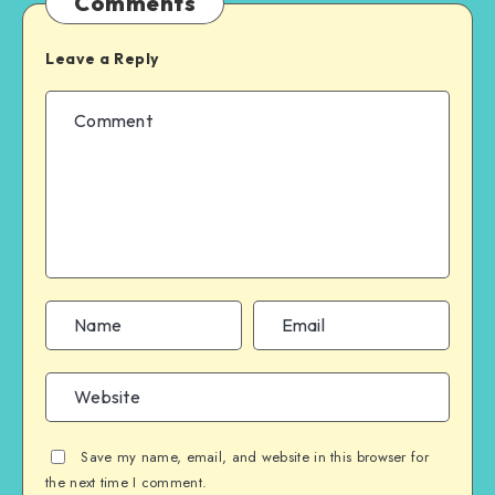
Comments
Leave a Reply
Save my name, email, and website in this browser for
the next time I comment.