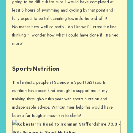
going to be difficult for sure. I would have completed at
least 3 hours of swimming and cycling by that point and I
fully expect to be hallucinating towards the end of it!
No matter how well or badly I do I know i’ll cross the line
thinking “I wonder how what I could have done if I trained
more”.
Sports Nutrition
The fantastic people at Science in Sport (SiS) sports
nutrition have been kind enough to support me in my
training throughout this year with sports nutrition and
indispensable advice. Without their help this would have
been a far tougher mountain to climb!