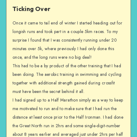
Ticking Over
Once it came to tail end of winter I started heading out for
longish runs and took part in a couple 5km races. To my
surprise I found that I was consistently running under 20
minutes over 5k, where previously I had only done this
once, and the long runs were no big deal!
This had to be a by product of the other training that I had
been doing. The aerobic training in swimming and cycling
together with additional strength gained during crossfit
must have been the secret behind it all.
I had signed up to a Half Marathon simply as a way to keep
me motivated to run and to make sure that I had run the
distance at least once prior to the Half Ironman. I had done
the Great North run in 2hrs and some single-digit-number
about 8 years earlier and averaged just under 2hrs per half