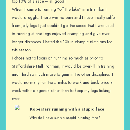
top 10% of a race – all good!
When It came to running “off the bike” in a triathlon I
would struggle. There was no pain and I never really suffer
from jelly legs I just couldn’t get the speed that I was used
to running at and legs enjoyed cramping and give over
longer distances. I hated the 10k in olympic triathlons for
this reason.
I chose not to focus on running so much as prior to
Staffordshire Half Ironman, it would be overkill in training
and I had so much more to gain in the other disciplines. I
would normally run the 5 miles to work and back once a
week with no agenda other than to keep my legs ticking
over.
Why do I have such a stupid running face?