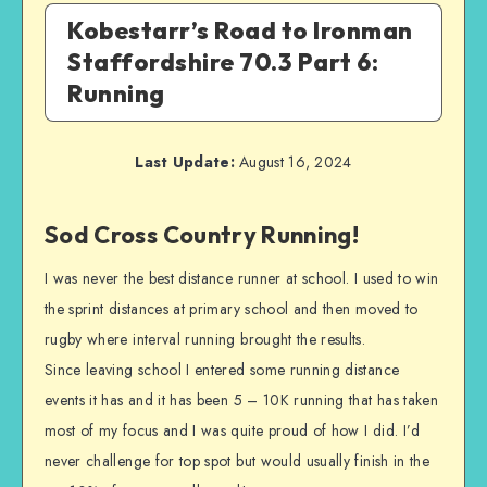
Kobestarr’s Road to Ironman
Staffordshire 70.3 Part 6:
Running
Last Update:
August 16, 2024
Sod Cross Country Running!
I was never the best distance runner at school. I used to win
the sprint distances at primary school and then moved to
rugby where interval running brought the results.
Since leaving school I entered some running distance
events it has and it has been 5 – 10K running that has taken
most of my focus and I was quite proud of how I did. I’d
never challenge for top spot but would usually finish in the