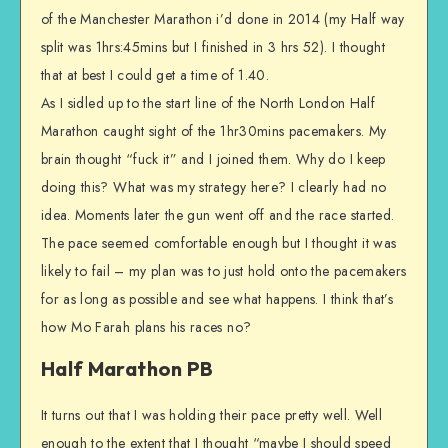
of the Manchester Marathon i’d done in 2014 (my Half way
split was 1hrs:45mins but I finished in 3 hrs 52). I thought
that at best I could get a time of 1.40.
As I sidled up to the start line of the North London Half
Marathon caught sight of the 1hr30mins pacemakers. My
brain thought “fuck it” and I joined them. Why do I keep
doing this? What was my strategy here? I clearly had no
idea. Moments later the gun went off and the race started.
The pace seemed comfortable enough but I thought it was
likely to fail – my plan was to just hold onto the pacemakers
for as long as possible and see what happens. I think that’s
how Mo Farah plans his races no?
Half Marathon PB
It turns out that I was holding their pace pretty well. Well
enough to the extent that I thought “maybe I should speed