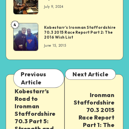
July 9, 2024
4
Kobestarr’s Ironman Staffordshire
70.3 2015 Race Report Part 2: The
2016 Wish List
June 15, 2015
Previous
Next Article
Article
Kobestarr’s
Ironman
Road to
Staffordshire
Ironman
70.3 2015
Staffordshire
Race Report
70.3 Part 5:
Part 1: The
Strength and