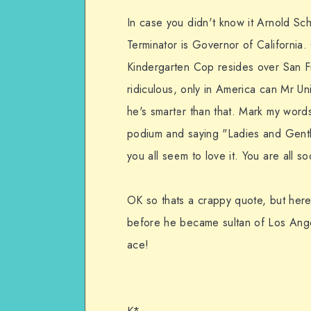
In case you didn't know it Arnold Sc
Terminator is Governor of California
Kindergarten Cop resides over San Fr
ridiculous, only in America can Mr Univ
he's smarter than that. Mark my words
podium and saying "Ladies and Gentl
you all seem to love it. You are all 
OK so thats a crappy quote, but here
before he became sultan of Los Angel
ace!