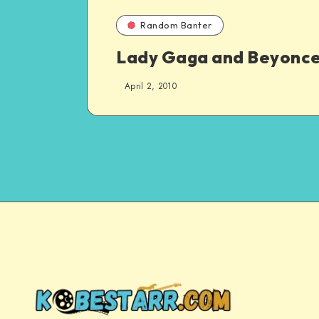
Random Banter
Lady Gaga and Beyonce
April 2, 2010