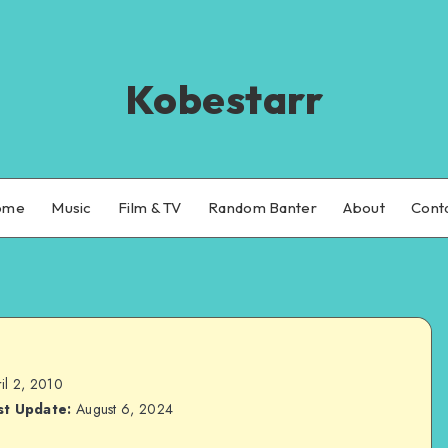
Kobestarr
ome
Music
Film & TV
Random Banter
About
Cont
il 2, 2010
st Update:
August 6, 2024