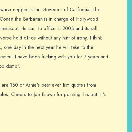
hwarzenegger is the Governor of California. The
. Conan the Barbarian is in charge of Hollywood.
ancisco! He cam to office in 2003 and its still
erse hold office without any hint of irony. I think
, one day in the next year he will take to the
emen. I have been fucking with you for 7 years and
sooo dumb".
 are 160 of Arnie's best ever film quotes from
es. Cheers to Joe Brown for pointing this out. It's