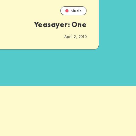
Music
Yeasayer: One
April 2, 2010