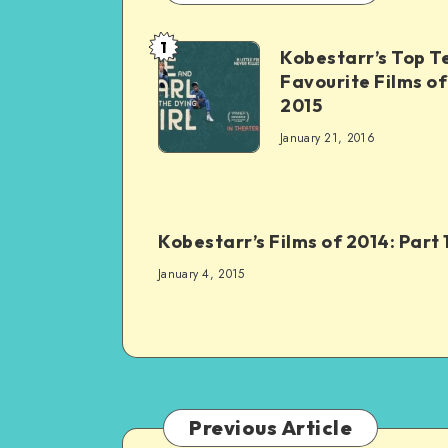
1
Kobestarr’s Top T
Favourite Films of
2015
January 21, 2016
Kobestarr’s Films of 2014: Part 
January 4, 2015
Previous Article