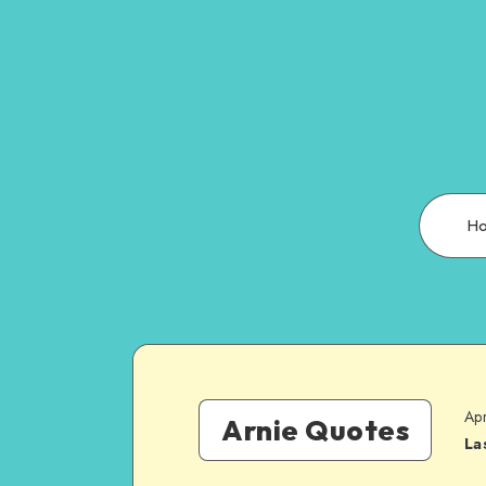
H
Apr
Arnie Quotes
La