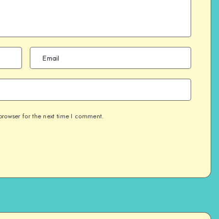
browser for the next time I comment.