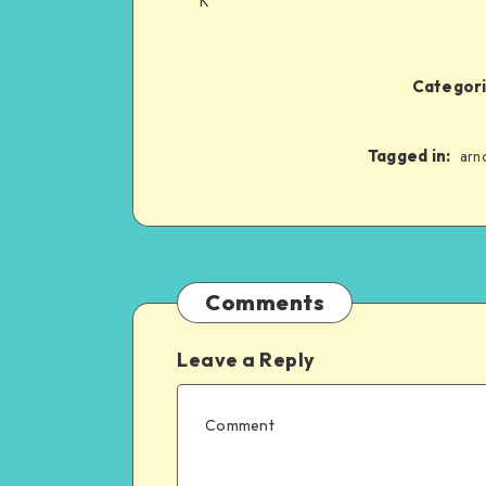
K*
Categori
Tagged in:
arn
Comments
Leave a Reply