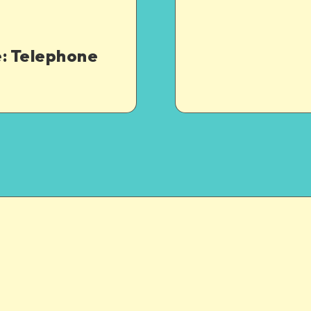
: Telephone