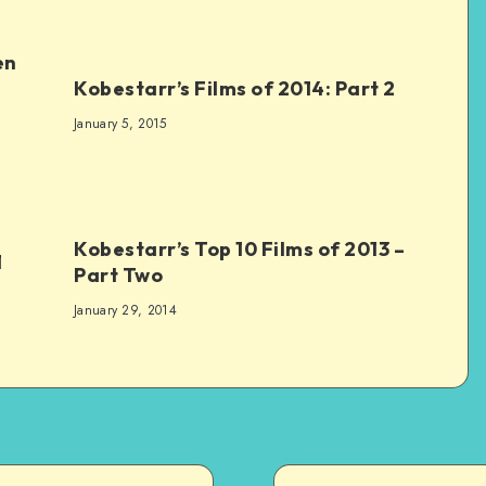
en
Kobestarr’s Films of 2014: Part 2
January 5, 2015
Kobestarr’s Top 10 Films of 2013 –
1
Part Two
January 29, 2014