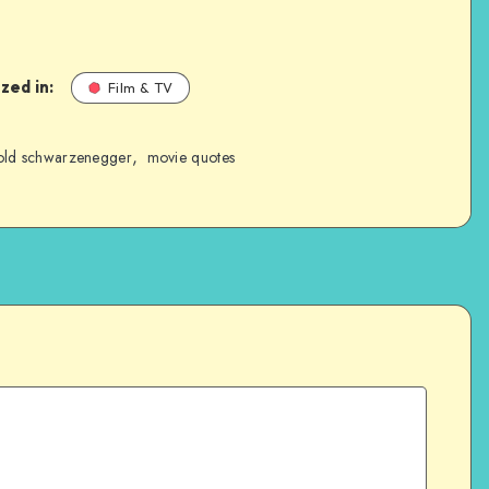
zed in:
Film & TV
,
old schwarzenegger
movie quotes