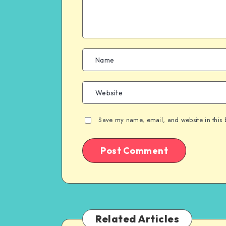
Save my name, email, and website in this 
Related Articles