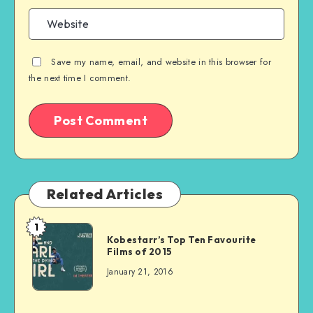
Save my name, email, and website in this browser for
the next time I comment.
Related Articles
1
Kobestarr’s Top Ten Favourite
Films of 2015
January 21, 2016