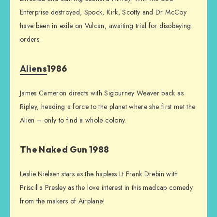
Enterprise destroyed, Spock, Kirk, Scotty and Dr McCoy
have been in exile on Vulcan, awaiting trial for disobeying
orders.
Aliens
1986
James Cameron directs with Sigourney Weaver back as
Ripley, heading a force to the planet where she first met the
Alien – only to find a whole colony.
The Naked Gun 1988
Leslie Nielsen stars as the hapless Lt Frank Drebin with
Priscilla Presley as the love interest in this madcap comedy
from the makers of Airplane!