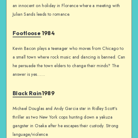
an innocent on holiday in Florence where a meeting with
Julian Sands leads to romance.
Footloose
1984
Kevin Bacon plays a teenager who moves from Chicago to
a small town where rock music and dancing is banned. Can
he persuade the town elders to change their minds? The
answer is yes…….
Black Rain
1989
Michael Douglas and Andy Garcia star in Ridley Scott's
thriller as two New York cops hunting down a yakuza
gangster in Osaka after he escapes their custody. Strong
language/violence.