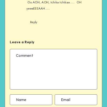
Oo AOH, AOH, tchika tchikaa….. OH
yeeeEEEAAH…..
Reply
Leave a Reply