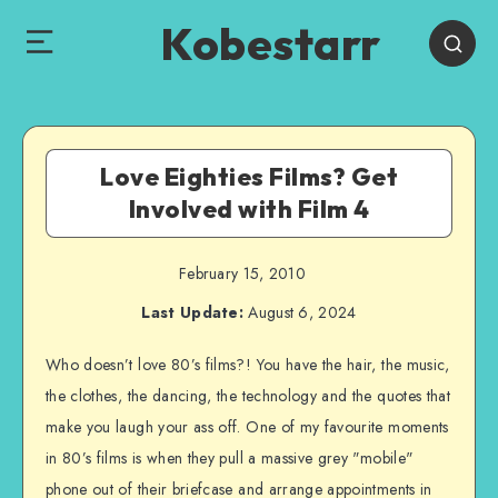
Kobestarr
Love Eighties Films? Get
Involved with Film 4
February 15, 2010
Last Update:
August 6, 2024
Who doesn’t love 80’s films?! You have the hair, the music,
the clothes, the dancing, the technology and the quotes that
make you laugh your ass off. One of my favourite moments
in 80’s films is when they pull a massive grey "mobile"
phone out of their briefcase and arrange appointments in