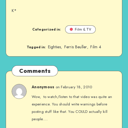
K*
Categorized in:
Film & TV
Eighties
Ferris Beuller
Film 4
,
,
Tagged in:
Comments
on February 18, 2010
Anonymous
Wow, to watch/listen to that video was quite an
experience. You should write warnings before
posting stuff like that. You COULD actually kill
people….