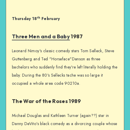
th
Thursday 18
February
Three Men and a Baby
1987
Leonard Nimoy's classic comedy stars Tom Selleck, Steve
Guttenberg and Ted "Horseface"Danson as three
bachelors who suddenly find they're left literally holding the
baby. During the 80's Sellecks tache was so large it
occupied a whole area code 90210a.
The War of the Roses 1989
Michael Douglas and Kathleen Turner (again??) star in
Danny DeVito's black comedy as a divorcing couple whose