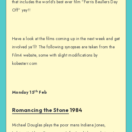
that includes the world’s best ever film “Ferris Beullers Day
Off” yay!!
Have a look at the films coming up in the next week and get
involved ya’ll! The following synopses are taken from the
Film4 website, some with slight modifications by
kobestarr.com
th
Monday 15
Feb
Romancing the Stone
1984
Michael Douglas plays the poor mans Indiana Jones,