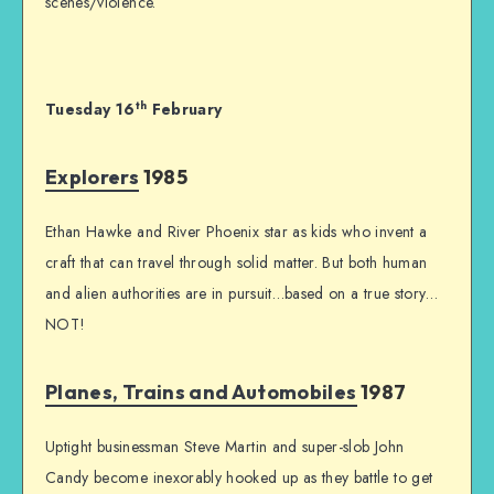
scenes/violence.
th
Tuesday 16
February
Explorers
1985
Ethan Hawke and River Phoenix star as kids who invent a
craft that can travel through solid matter. But both human
and alien authorities are in pursuit…based on a true story…
NOT!
Planes, Trains and Automobiles
1987
Uptight businessman Steve Martin and super-slob John
Candy become inexorably hooked up as they battle to get