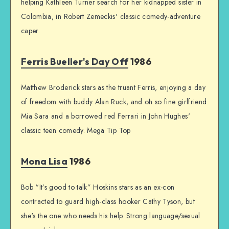
helping Kathleen Turner search for her kidnapped sister in
Colombia, in Robert Zemeckis' classic comedy-adventure
caper.
Ferris Bueller's Day Off
1986
Matthew Broderick stars as the truant Ferris, enjoying a day
of freedom with buddy Alan Ruck, and oh so fine girlfriend
Mia Sara and a borrowed red Ferrari in John Hughes'
classic teen comedy. Mega Tip Top
Mona Lisa
1986
Bob “It’s good to talk” Hoskins stars as an ex-con
contracted to guard high-class hooker Cathy Tyson, but
she's the one who needs his help. Strong language/sexual