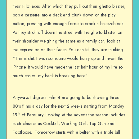
their FiloFaxes. After which they pull out their ghetto blaster,
pop a cassette into a deck and clunk down on the play
button, pressing with enough force to crack a breezeblock.
As they stroll off down the street with the ghetto blaster on
their shoulder weighing the same as a family car, look at
the expression on their faces. You can tell they are thinking
“This is shit. I wish someone would hurry up and invent the
iPhone. It would have made the last half hour of my life so
much easier, my back is breaking here”.
Anyways I digress. Film 4 are going to be showing three
80’s films a day for the next 2 weeks starting from Monday
th
15
of February. Looking at the adverts the season includes
such classics as Cocktail, Working Girl, Top Gun and
Footloose. Tomorrow starts with a belter with a triple bill