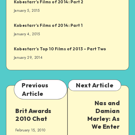
Kobestarr’s Films of 2014: Part 2
January 5, 2015
Kobestarr’s Films of 2014: Part 1
January 4, 2015
Kobestarr’s Top 10 Films of 2013 – Part Two
January 29, 2014
Previous
Next Article
Article
Nas and
Brit Awards
Damian
2010 Chat
Marley: As
We Enter
February 15, 2010