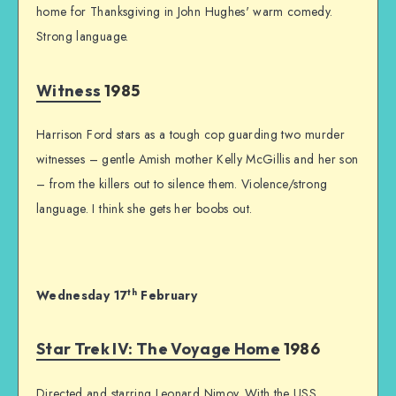
home for Thanksgiving in John Hughes' warm comedy.
Strong language.
Witness
1985
Harrison Ford stars as a tough cop guarding two murder
witnesses – gentle Amish mother Kelly McGillis and her son
– from the killers out to silence them. Violence/strong
language. I think she gets her boobs out.
th
Wednesday 17
February
Star Trek IV: The Voyage Home
1986
Directed and starring Leonard Nimoy. With the USS