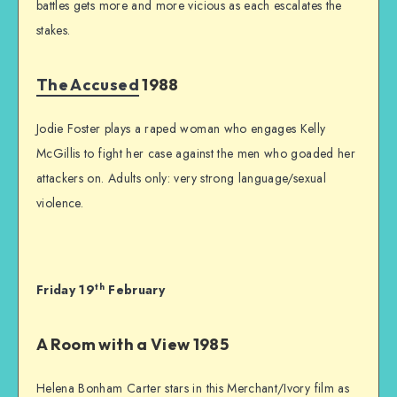
battles gets more and more vicious as each escalates the
stakes.
The Accused
1988
Jodie Foster plays a raped woman who engages Kelly
McGillis to fight her case against the men who goaded her
attackers on. Adults only: very strong language/sexual
violence.
th
Friday 19
February
A Room with a View 1985
Helena Bonham Carter stars in this Merchant/Ivory film as