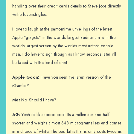
handing over their credit cards details to Steve Jobs directly
withe feverish glee.
I love to laugh at the pantomime unveilings of the latest
Apple "gizgets" in the worlds largest auditorium with the
worlds largest screen by the worlds most unfashionable
man. I do have to sigh though as I know seconds later i'll
be faced with this kind of chat.
Apple Goon:
Have you seen the latest version of the
iGambit?
Me:
No. Should I have?
AG:
Yeah its like soooo cool. Its a millimeter and half
shorter and weighs almost 348 micrograms less and comes
in a choice of white. The best bit is that is only costs twice as