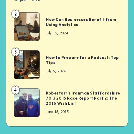
August 1, 2024
2
How Can Businesses Benefit from
Using Analytics
July 16, 2024
3
How to Prepare for a Podcast: Top
Tips
July 9, 2024
4
Kobestarr’s Ironman Staffordshire
70.3 2015 Race Report Part 2: The
2016 Wish List
June 15, 2015