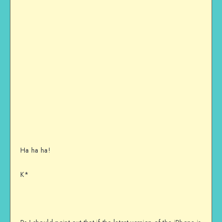
Ha ha ha!
K*