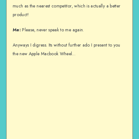
much as the nearest competitor, which is actually a better
product!
Me:
Please, never speak to me again.
Anyways I digress. Its without further ado I present to you
the new Apple Macbook Wheel…