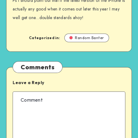
Ps I should point out that if the latest version of the iPhone is
actually any good when it comes out later this year I may
well get one…double standards ahoy!
Categorized in:
Random Banter
Comments
Leave a Reply