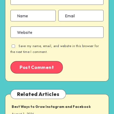
Save my name, email, and website in this browser for
the next time I comment.
Related Articles
Best Ways to Grow Instagram and Facebook