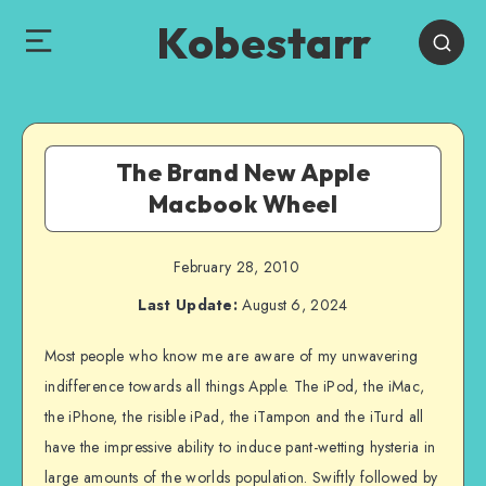
Kobestarr
The Brand New Apple
Macbook Wheel
February 28, 2010
Last Update:
August 6, 2024
Most people who know me are aware of my unwavering
indifference towards all things Apple. The iPod, the iMac,
the iPhone, the risible iPad, the iTampon and the iTurd all
have the impressive ability to induce pant-wetting hysteria in
large amounts of the worlds population. Swiftly followed by