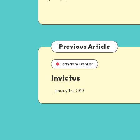
Previous Article
Random Banter
Invictus
January 14, 2010