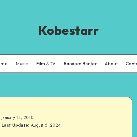
Kobestarr
ome
Music
Film & TV
Random Banter
About
Cont
January 14, 2010
Last Update:
August 6, 2024