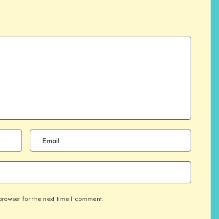
browser for the next time I comment.