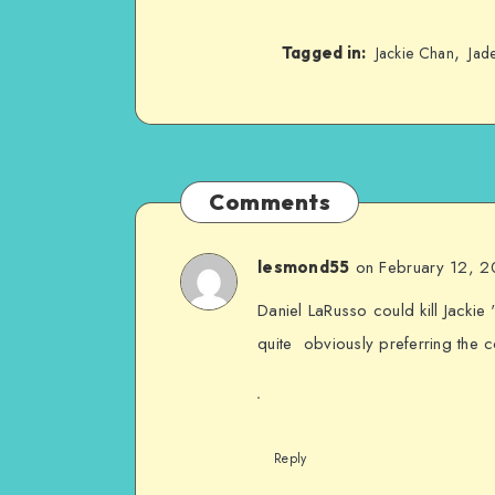
,
Tagged in:
Jackie Chan
Jad
Comments
on February 12, 
lesmond55
Daniel LaRusso could kill Jackie
quite obviously preferring the
Reply