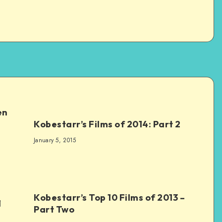
en
Kobestarr’s Films of 2014: Part 2
January 5, 2015
Kobestarr’s Top 10 Films of 2013 –
1
Part Two