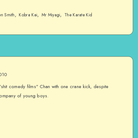
,
,
,
en Smith
Kobra Kai
Mr Miyagi
The Karate Kid
2010
 "shit comedy films" Chan with one crane kick, despite
 company of young boys.