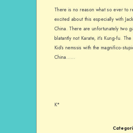
There is no reason what so ever to r
excited about this especially with Ja
China. There are unfortunately two gapi
blatantly not Karate, it’s Kung-fu. Th
Kid’s nemssis with the magnifico-stup
China……
K*
Categori