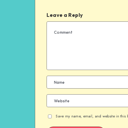
Leave a Reply
Save my name, email, and website in this 