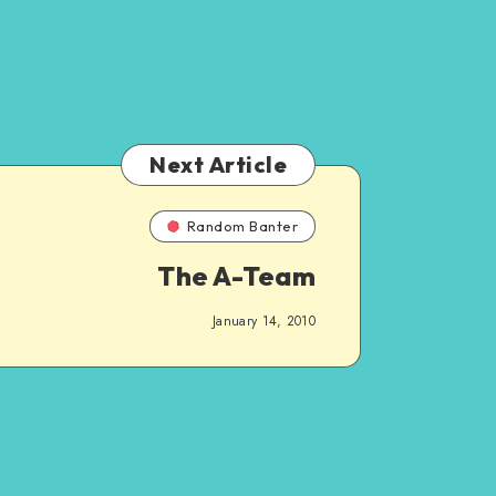
Next Article
Random Banter
The A-Team
January 14, 2010