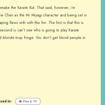
emake the Karate Kid. That said, however, i’m
ckie Chan as the Mr Miyagi character and being set in
ng flaws with with this fim. The first is that this is
e second is can’t see who is going to play Karate
id blonde mop fringe. You don’t get blond people in
zed in:
Film & TV