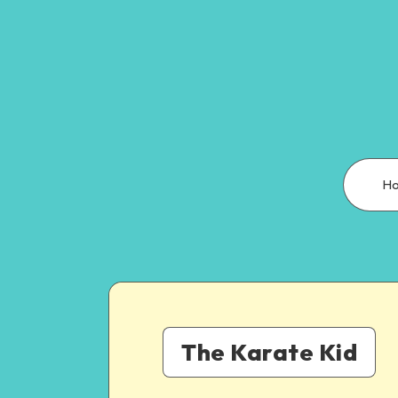
H
The Karate Kid