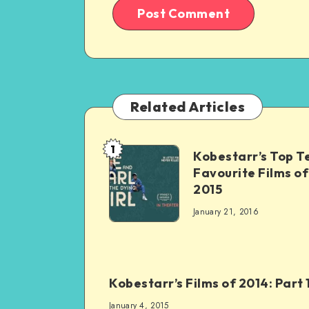
Related Articles
1
Kobestarr’s Top T
Favourite Films of
2015
January 21, 2016
Kobestarr’s Films of 2014: Part 
January 4, 2015